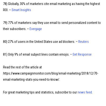
78) Globally, 30% of marketers cite email marketing as having the highest
ROI. –
Smart Insights
79) 77% of marketers say they use email to send personalized content to
their subscribers. –
Evergage
80) 27% of users in the United States use ad blockers. –
Reuters
81) Only 9% of email subject lines contain emojis. –
Get Response
Read the rest of the article at
https://www.campaignmonitor.com/blog/email-marketing/2018/12/70-
email-marketing-stats-you-need-to-know/.
For great marketing tips and statistics, subscribe to our
news feed
.