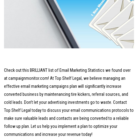
Check out this BRILLIANT list of Email Marketing Statistics we found over
at campaignmonitor.com!
At Top Shelf Legal, we believe managing an
effective email marketing campaigns plan will significantly increase
converted business by maintenancing tire kickers, referral sources, and
cold leads. Don’t let your advertising investments go to waste. Contact
Top Shelf Legal today to discuss your email communications protocols to
make sure valuable leads and contacts are being converted to a reliable
follow up plan. Let us help you implement a plan to optimize your
communications and increase your revenue today!