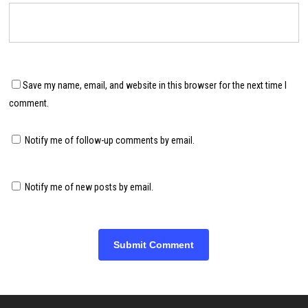
Save my name, email, and website in this browser for the next time I
comment.
Notify me of follow-up comments by email.
Notify me of new posts by email.