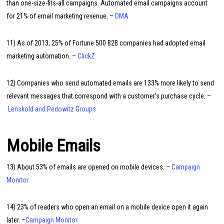
than one-size-fits-all campaigns. Automated email campaigns account
for 21% of email marketing revenue. –
DMA
11) As of 2013, 25% of Fortune 500 B2B companies had adopted email
marketing automation. –
ClickZ
12) Companies who send automated emails are 133% more likely to send
relevant messages that correspond with a customer’s purchase cycle. –
Lenskold and Pedowitz Groups
Mobile Emails
13) About 53% of emails are opened on mobile devices. –
Campaign
Monitor
14) 23% of readers who open an email on a mobile device open it again
later. –
Campaign Monitor