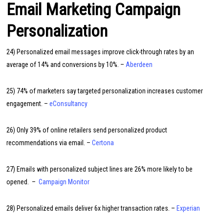
Email Marketing Campaign
Personalization
24) Personalized email messages improve click-through rates by an
average of 14% and conversions by 10%. –
Aberdeen
25) 74% of marketers say targeted personalization increases customer
engagement. –
eConsultancy
26) Only 39% of online retailers send personalized product
recommendations via email. –
Certona
27) Emails with personalized subject lines are 26% more likely to be
opened. –
Campaign Monitor
28) Personalized emails deliver 6x higher transaction rates. –
Experian