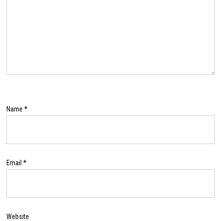
Name
*
Email
*
Website