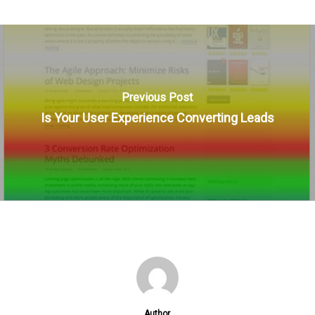
Previous Post
Is Your User Experience Converting Leads
Author