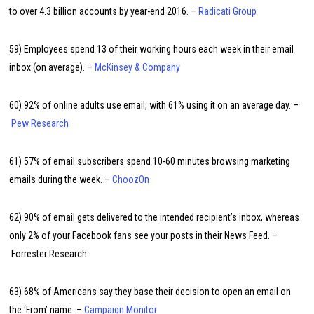
to over 4.3 billion accounts by year-end 2016. –
Radicati Group
59) Employees spend 13 of their working hours each week in their email
inbox (on average). –
McKinsey & Company
60) 92% of online adults use email, with 61% using it on an average day. –
Pew Research
61) 57% of email subscribers spend 10-60 minutes browsing marketing
emails during the week. –
ChoozOn
62) 90% of email gets delivered to the intended recipient’s inbox, whereas
only 2% of your Facebook fans see your posts in their News Feed. –
Forrester Research
63) 68% of Americans say they base their decision to open an email on
the ‘From’ name. –
Campaign Monitor