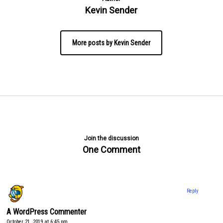
Kevin Sender
More posts by Kevin Sender
Join the discussion
One Comment
Reply
A WordPress Commenter
October 21, 2019 at 6:45 pm