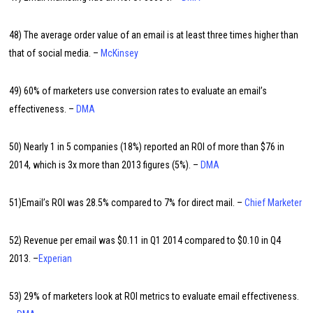
48) The average order value of an email is at least three times higher than
that of social media. –
McKinsey
49) 60% of marketers use conversion rates to evaluate an email’s
effectiveness. –
DMA
50) Nearly 1 in 5 companies (18%) reported an ROI of more than $76 in
2014, which is 3x more than 2013 figures (5%). –
DMA
51)Email’s ROI was 28.5% compared to 7% for direct mail. –
Chief Marketer
52) Revenue per email was $0.11 in Q1 2014 compared to $0.10 in Q4
2013. –
Experian
53) 29% of marketers look at ROI metrics to evaluate email effectiveness.