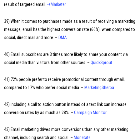
result of targeted email.
-eMarketer
39) When it comes to purchases made as a result of receiving a marketing
message, email has the highest conversion rate (66%), when compared to
social, direct mail and more. –
DMA
40) Email subscribers are 3 times more likely to share your content via
social media than visitors from other sources. –
QuickSprout
41) 72% people prefer to receive promotional content through email,
compared to 17% who prefer social media. –
MarketingSherpa
42) Including a call to action button instead of a text link can increase
conversion rates by as much as 28%. –
Campaign Monitor
43) Email marketing drives more conversions than any other marketing
channel, including search and social. –
Monetate