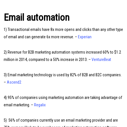
Email automation
1) Transactional emails have 8x more opens and clicks than any other type
of email and can generate 6x more revenue. –
Experian
2) Revenue for B2B marketing automation systems increased 60% to $1.2
million in 2014, compared to a 50% increase in 2013. –
VentureBeat
3) Email marketing technology is used by 82% of B2B and B2C companies.
–
Ascend2
4) 95% of companies using marketing automation are taking advantage of
email marketing. –
Regalix
5) 56% of companies currently use an email marketing provider and are