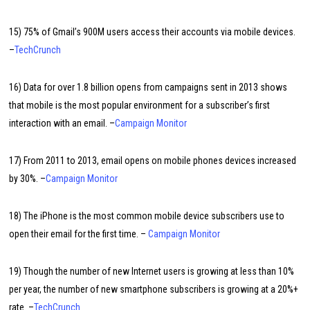
15) 75% of Gmail’s 900M users access their accounts via mobile devices.
–
TechCrunch
16) Data for over 1.8 billion opens from campaigns sent in 2013 shows
that mobile is the most popular environment for a subscriber’s first
interaction with an email. –
Campaign Monitor
17) From 2011 to 2013, email opens on mobile phones devices increased
by 30%. –
Campaign Monitor
18) The iPhone is the most common mobile device subscribers use to
open their email for the first time. –
Campaign Monitor
19) Though the number of new Internet users is growing at less than 10%
per year, the number of new smartphone subscribers is growing at a 20%+
rate. –
TechCrunch