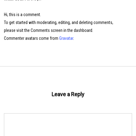
Hi, this is a comment.
To get started with moderating, editing, and deleting comments,
please visit the Comments screen in the dashboard.
Commenter avatars come from
Gravatar
.
Leave a Reply