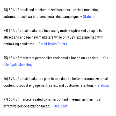
73) 50% of small and medium-sized business use their marketing
automation software to send email drip campaigns. –
Statista
74) 64% of email marketers tried using mobile-optimized designs to
attract and engage new marketers while only 32% experimented with
optimizing send time. –
Retail Touch Points
75) 66% of marketers personalize their emails based on age data. –
Yes
Life Cycle Marketing
76) 67% of email marketers plan to use data to better personalize email
content to boost engagement, sales, and customer retention. –
Statista
77) 65% of marketers rated dynamic content in e-mail as their most
effective personalization tactic. –
One Spot