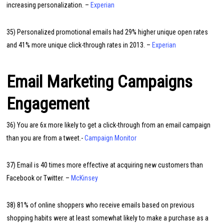
increasing personalization. –
Experian
35) Personalized promotional emails had 29% higher unique open rates
and 41% more unique click-through rates in 2013. –
Experian
Email Marketing Campaigns
Engagement
36) You are 6x more likely to get a click-through from an email campaign
than you are from a tweet.-
Campaign Monitor
37) Email is 40 times more effective at acquiring new customers than
Facebook or Twitter. –
McKinsey
38) 81% of online shoppers who receive emails based on previous
shopping habits were at least somewhat likely to make a purchase as a