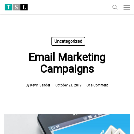
Men
Skip
to
search
main
content
Uncategorized
Email Marketing
Campaigns
By
Kevin Sender
October 21, 2019
One Comment