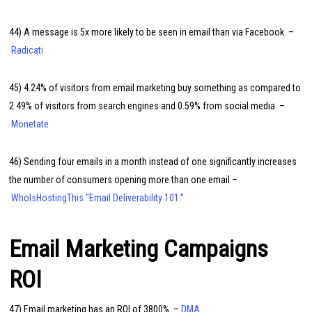
44) A message is 5x more likely to be seen in email than via Facebook. –
Radicati
45) 4.24% of visitors from email marketing buy something as compared to
2.49% of visitors from search engines and 0.59% from social media. –
Monetate
46) Sending four emails in a month instead of one significantly increases
the number of consumers opening more than one email –
WhoIsHostingThis “Email Deliverability 101.”
Email Marketing Campaigns
ROI
47) Email marketing has an ROI of 3800%. –
DMA