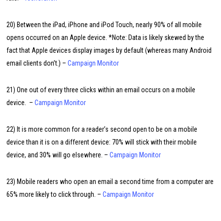
20) Between the iPad, iPhone and iPod Touch, nearly 90% of all mobile
opens occurred on an Apple device. *Note: Data is likely skewed by the
fact that Apple devices display images by default (whereas many Android
email clients don’t.) –
Campaign Monitor
21) One out of every three clicks within an email occurs on a mobile
device. –
Campaign Monitor
22) It is more common for a reader’s second open to be on a mobile
device than it is on a different device: 70% will stick with their mobile
device, and 30% will go elsewhere. –
Campaign Monitor
23) Mobile readers who open an email a second time from a computer are
65% more likely to click through. –
Campaign Monitor