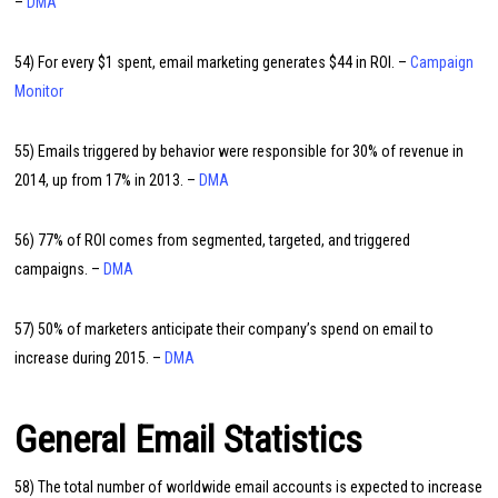
–
DMA
54) For every $1 spent, email marketing generates $44 in ROI. –
Campaign
Monitor
55) Emails triggered by behavior were responsible for 30% of revenue in
2014, up from 17% in 2013. –
DMA
56) 77% of ROI comes from segmented, targeted, and triggered
campaigns. –
DMA
57) 50% of marketers anticipate their company’s spend on email to
increase during 2015. –
DMA
General Email Statistics
58) The total number of worldwide email accounts is expected to increase