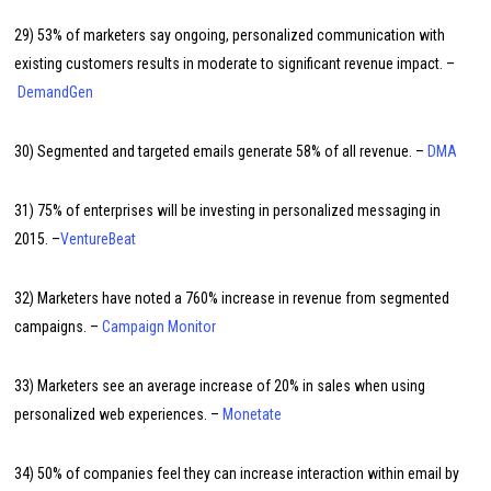
29) 53% of marketers say ongoing, personalized communication with
existing customers results in moderate to significant revenue impact. –
DemandGen
30) Segmented and targeted emails generate 58% of all revenue. –
DMA
31) 75% of enterprises will be investing in personalized messaging in
2015. –
VentureBeat
32) Marketers have noted a 760% increase in revenue from segmented
campaigns. –
Campaign Monitor
33) Marketers see an average increase of 20% in sales when using
personalized web experiences. –
Monetate
34) 50% of companies feel they can increase interaction within email by