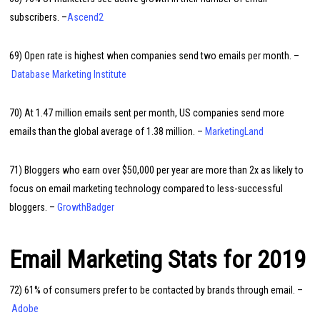
subscribers. –
Ascend2
69) Open rate is highest when companies send two emails per month. –
Database Marketing Institute
70) At 1.47 million emails sent per month, US companies send more
emails than the global average of 1.38 million. –
MarketingLand
71) Bloggers who earn over $50,000 per year are more than 2x as likely to
focus on email marketing technology compared to less-successful
bloggers. –
GrowthBadger
Email Marketing Stats for 2019
72) 61% of consumers prefer to be contacted by brands through email. –
Adobe