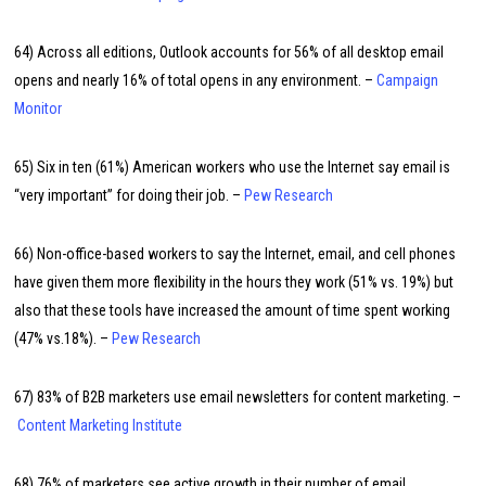
64) Across all editions, Outlook accounts for 56% of all desktop email
opens and nearly 16% of total opens in any environment. –
Campaign
Monitor
65) Six in ten (61%) American workers who use the Internet say email is
“very important” for doing their job. –
Pew Research
66) Non-office-based workers to say the Internet, email, and cell phones
have given them more flexibility in the hours they work (51% vs. 19%) but
also that these tools have increased the amount of time spent working
(47% vs.18%). –
Pew Research
67) 83% of B2B marketers use email newsletters for content marketing. –
Content Marketing Institute
68) 76% of marketers see active growth in their number of email