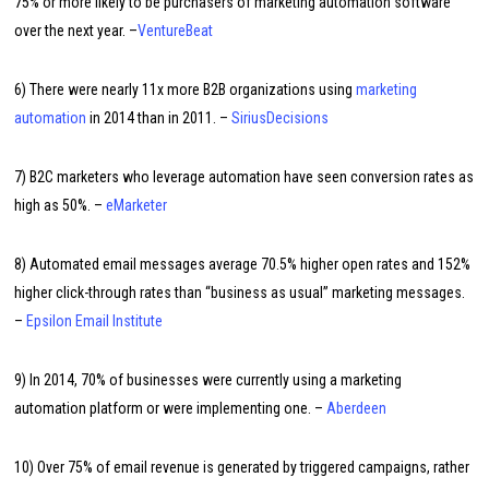
75% or more likely to be purchasers of marketing automation software
over the next year. –
VentureBeat
6) There were nearly 11x more B2B organizations using
marketing
automation
in 2014 than in 2011. –
SiriusDecisions
7) B2C marketers who leverage automation have seen conversion rates as
high as 50%. –
eMarketer
8) Automated email messages average 70.5% higher open rates and 152%
higher click-through rates than “business as usual” marketing messages.
–
Epsilon Email Institute
9) In 2014, 70% of businesses were currently using a marketing
automation platform or were implementing one. –
Aberdeen
10) Over 75% of email revenue is generated by triggered campaigns, rather